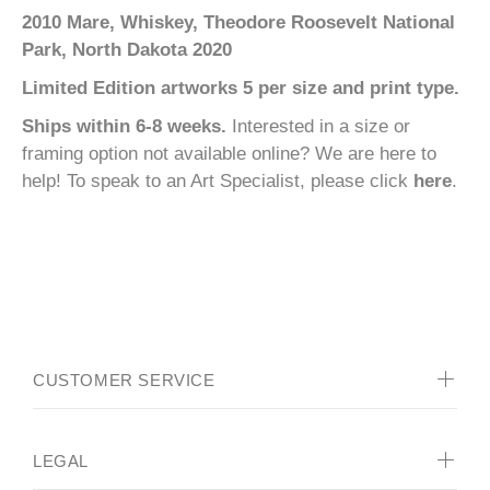
2010 Mare, Whiskey, Theodore Roosevelt National
Park, North Dakota 2020
Limited Edition artworks 5 per size and print type.
Ships within 6-8 weeks.
Interested in a size or
framing option not available online? We are here to
help! To speak to an Art Specialist, please click
here
.
CUSTOMER SERVICE
LEGAL