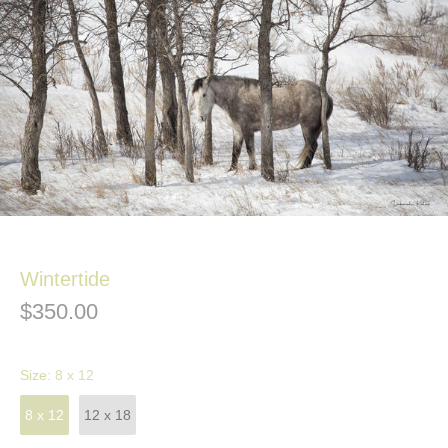
Wintertide
$350.00
Size:
8 x 12
8 x 12
12 x 18