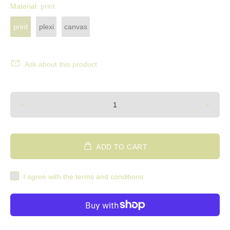
Material:
print
print
plexi
canvas
Ask about this product
ADD TO CART
I agree with the terms and conditions