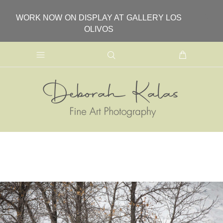
WORK NOW ON DISPLAY AT GALLERY LOS
OLIVOS