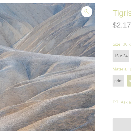
Tigri
$2,17
Size:
36 x
16 x 24
Material:
print
p
Ask a