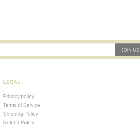
JOIN US
LEGAL
Privacy policy
Terms of Service
Shipping Policy
Refund Policy