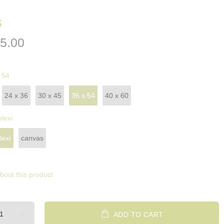
s
5.00
 54
24 x 36
30 x 45
36 x 54
40 x 60
plexi
lexi
canvas
bout this product
ADD TO CART