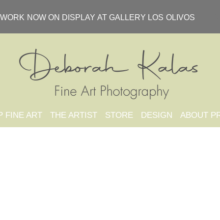
WORK NOW ON DISPLAY AT GALLERY LOS OLIVOS
 FINE ART
THE ARTIST
STORE
DESIGN
ABOUT P