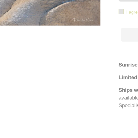
I agre
Sunrise
Limited 
Ships w
availabl
Speciali