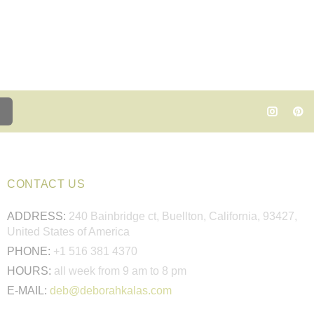
CONTACT US
ADDRESS:
240 Bainbridge ct, Buellton, California, 93427,
United States of America
PHONE:
+1 516 381 4370
HOURS:
all week from 9 am to 8 pm
E-MAIL:
deb@deborahkalas.com