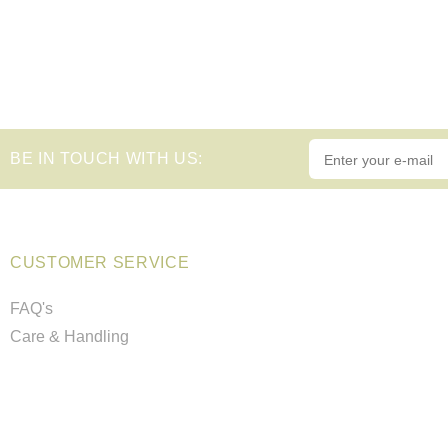
BE IN TOUCH WITH US:
CUSTOMER SERVICE
FAQ's
Care & Handling