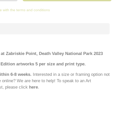
e with the terms and conditions
 at Zabriskie Point, Death Valley National Park 2023
Edition artworks 5 per size and print type.
ithin 6-8 weeks.
Interested in a size or framing option not
e online? We are here to help! To speak to an Art
st, please click
here
.